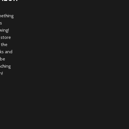
ething
is
wing!
 store
n the
ks and
 be
nching
n!