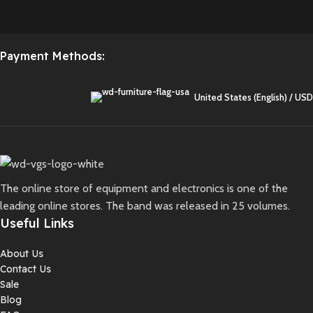
Payment Methods:
United States (English) / USD
The online store of equipment and electronics is one of the
leading online stores. The band was released in 25 volumes.
Useful Links
About Us
Contact Us
Sale
Blog