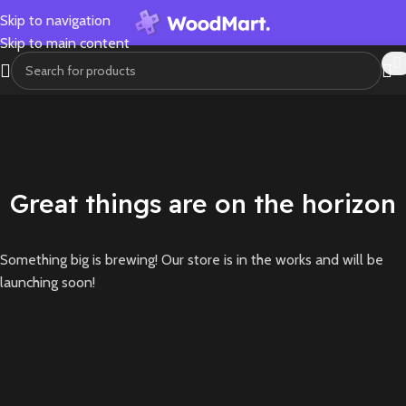
Skip to navigation
Skip to main content
Great things are on the horizon
Something big is brewing! Our store is in the works and will be
launching soon!