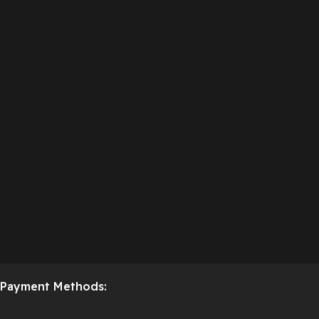
Payment Methods: