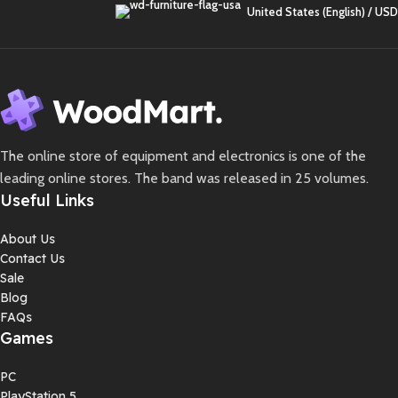
United States (English) / USD
The online store of equipment and electronics is one of the
leading online stores. The band was released in 25 volumes.
Useful Links
About Us
Contact Us
Sale
Blog
FAQs
Games
PC
PlayStation 5