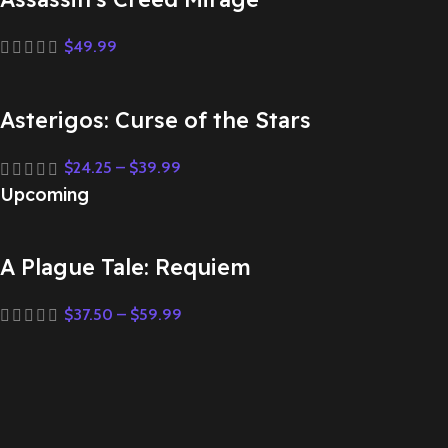
$
49.99
Asterigos: Curse of the Stars
$
24.25
–
$
39.99
Upcoming
A Plague Tale: Requiem
$
37.50
–
$
59.99
Assassin’s Creed Mirage
$
49.99