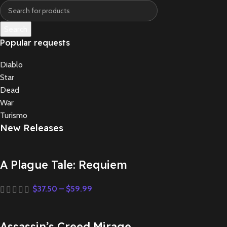
Search
Popular requests
Diablo
Star
Dead
War
Turismo
New Releases
A Plague Tale: Requiem
$
37.50
–
$
59.99
Assassin’s Creed Mirage