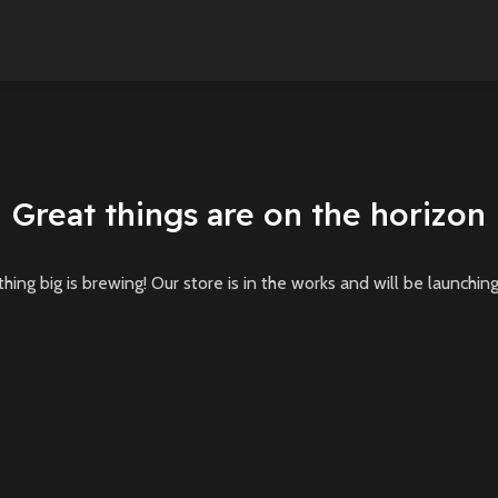
Great things are on the horizon
ing big is brewing! Our store is in the works and will be launchin