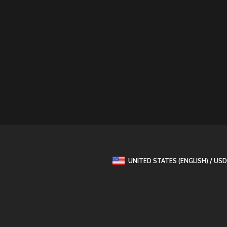
UNITED STATES (ENGLISH) / USD