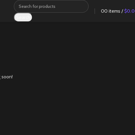
0
0
items
/
$
0.
Search
g soon!