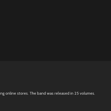
ing online stores. The band was released in 25 volumes.