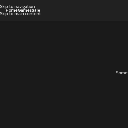
Skip to navigation
Home
Games
Sale
Skip to main content
Someth