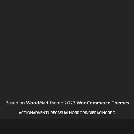
Based on
WoodMart
theme
2023
WooCommerce Themes
ACTION
ADVENTURE
CASUAL
HORROR
INDIE
RACING
RPG