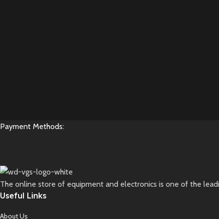
Payment Methods:
The online store of equipment and electronics is one of the lead
Useful Links
About Us