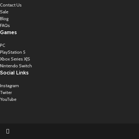
Contact Us
Sale
Blog
FAQs
Games
PC
PlayStation 5
Xbox Series X|S
Nintendo Switch
Social Links
Instagram
Twiter
YouTube