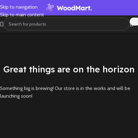
Skip to navigation
Skip to main content
Great things are on the horizon
Something big is brewing! Our store is in the works and will be
launching soon!