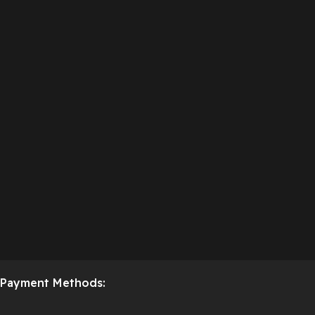
Payment Methods: