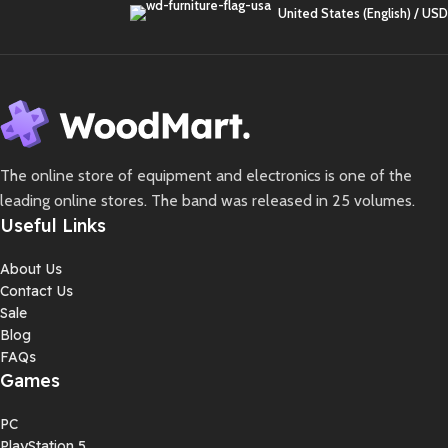
United States (English) / USD
The online store of equipment and electronics is one of the
leading online stores. The band was released in 25 volumes.
Useful Links
About Us
Contact Us
Sale
Blog
FAQs
Games
PC
PlayStation 5