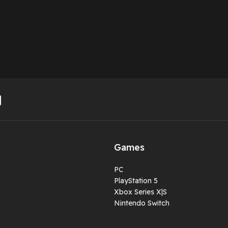
Games
PC
PlayStation 5
Xbox Series X|S
Nintendo Switch