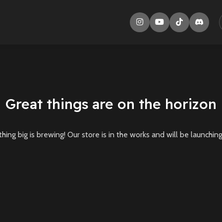
Great things are on the horizon
ing big is brewing! Our store is in the works and will be launchin