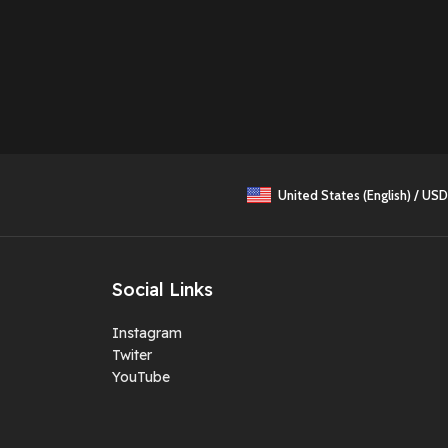
United States (English) / USD
Social Links
Instagram
Twiter
YouTube