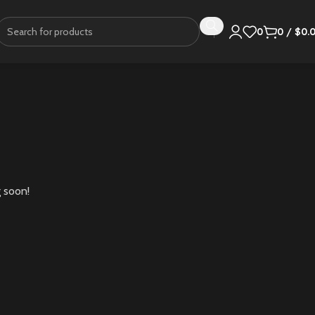
0
0
/
$
0.
g soon!