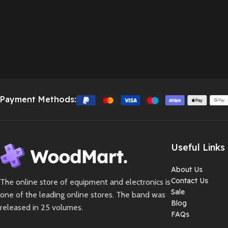
Payment Methods:
Useful Links
About Us
Contact Us
The online store of equipment and electronics is
Sale
one of the leading online stores. The band was
Blog
released in 25 volumes.
FAQs