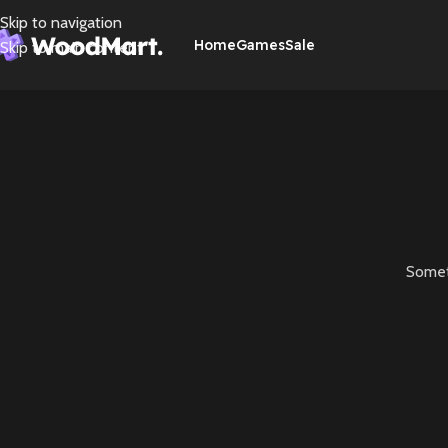
Skip to navigation
Home
Games
Sale
Skip to main content
Someth